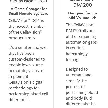
CellaVision
DC-1
DM1200
A Game Changer for
Designed for the
Small Hematology Labs
Mid Volume Lab
CellaVision
DC-1 is
®
The CellaVision
®
the newest member
DM1200 fills one
of the CellaVision
®
of the remaining
product family.
automation gaps
It's a smaller analyzer
in routine
that has been
hematology
custom-designed to
testing.
enable low-volume
Designed to
hematology labs to
automate and
implement
simplify the
CellaVision's digital
process of
methodology for
performing blood
performing blood cell
and body fluid
differential.
differentials, the