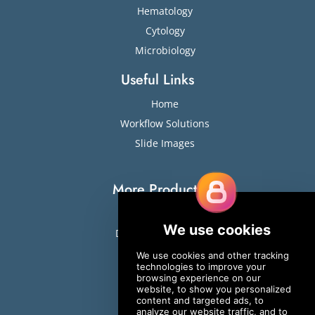
Hematology
Cytology
Microbiology
Useful Links
Home
Workflow Solutions
Slide Images
More Products
Slide Stainers
Digital Cell Analyzers
ESR
Sweat Testing
Osmometers