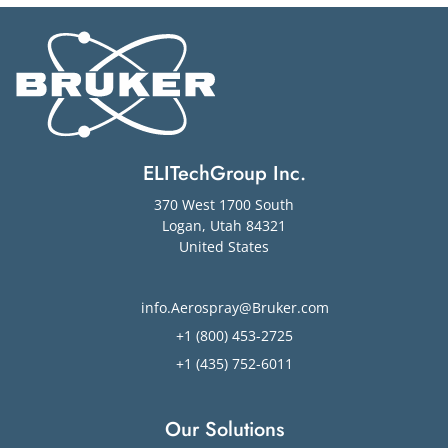
ELITechGroup Inc.
370 West 1700 South
Logan
,
Utah
84321
United States
info.Aerospray@Bruker.com
+1 (800) 453-2725
+1 (435) 752-6011
Our Solutions