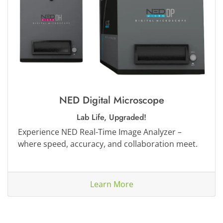
NED Digital Microscope
Lab Life, Upgraded!
Experience NED Real-Time Image Analyzer –
where speed, accuracy, and collaboration meet.
Learn More