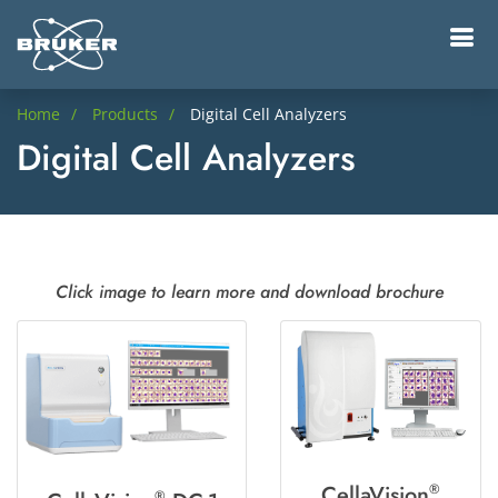
Home
Products
Digital Cell Analyzers
Digital Cell Analyzers
Click image to learn more and download brochure
CellaVision
®
®