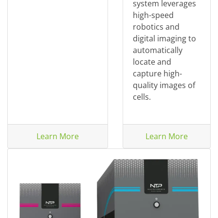
system leverages
high-speed
robotics and
digital imaging to
automatically
locate and
capture high-
quality images of
cells.
Learn More
Learn More