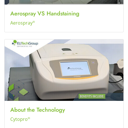
Aerospray VS Handstaining
Aerospray
®
About the Technology
Cytopro
®