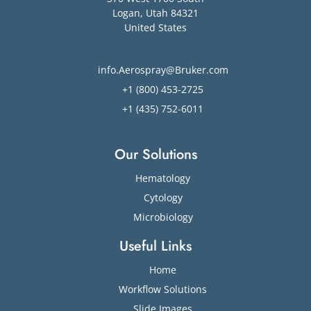
Logan
,
Utah
84321
United States
info.Aerospray@Bruker.com
+1 (800) 453-2725
+1 (435) 752-6011
Our Solutions
Hematology
Cytology
Microbiology
Useful Links
Home
Workflow Solutions
Slide Images