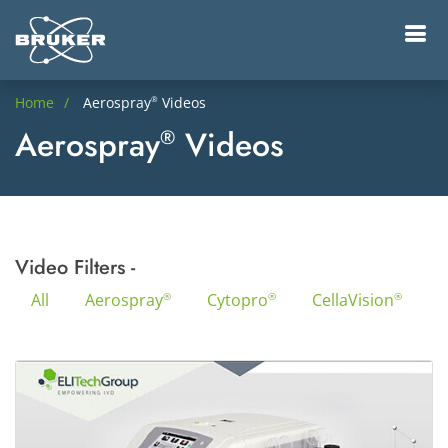
Home
Aerospray
Videos
®
Aerospray
Videos
®
Video Filters -
All
Aerospray
Cytopro
CellaVision
®
®
®