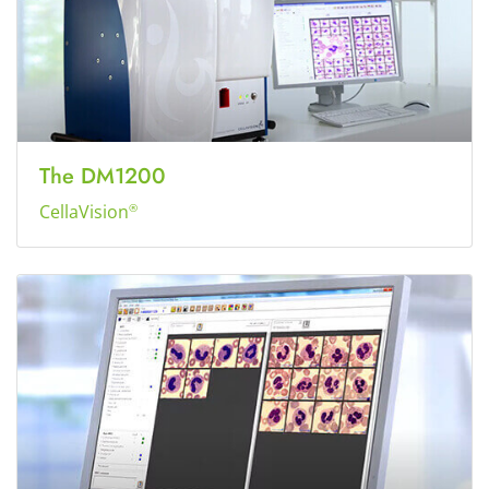
The DM1200
CellaVision
®