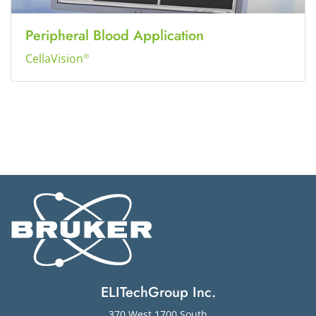
Peripheral Blood Application
CellaVision
®
ELITechGroup Inc.
370 West 1700 South