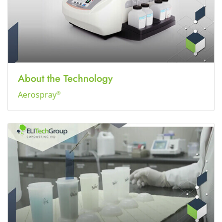
About the Technology
Aerospray
®