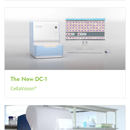
The New DC-1
CellaVision
®