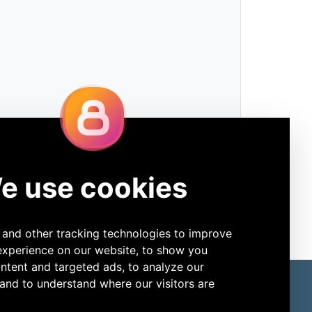
ore Products
Connect
Slide Stainers
LinkedIn