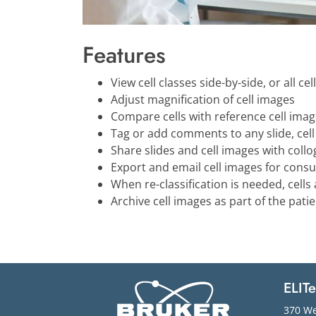
Features
View cell classes side-by-side, or all cel
Adjust magnification of cell images
Compare cells with reference cell image
Tag or add comments to any slide, cell c
Share slides and cell images with coll
Export and email cell images for consu
When re-classification is needed, cell
Archive cell images as part of the pati
ELIT
370 We