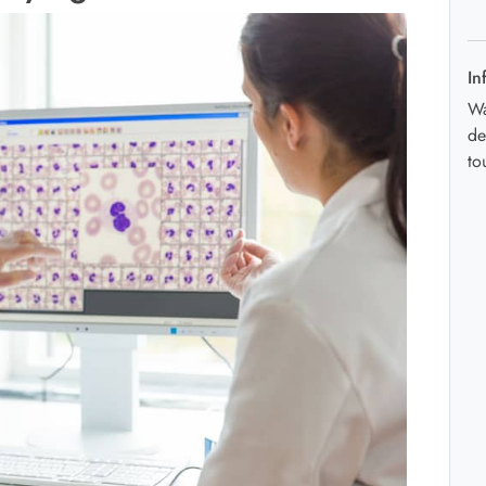
In
Wa
de
to