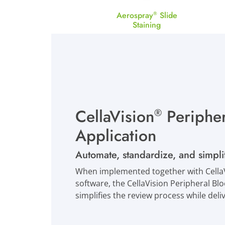
Aerospray
Slide
®
Staining
CellaVision
Peripher
®
Application
Automate, standardize, and simpl
When implemented together with CellaV
software, the CellaVision Peripheral B
simplifies the review process while del