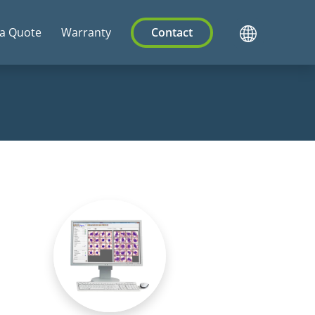
 a Quote
Warranty
Contact