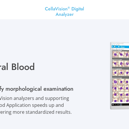
CellaVision
Digital
®
Analyzer
al Blood
ify morphological examination
ision analyzers and supporting
lood Application speeds up and
ivering more standardized results.