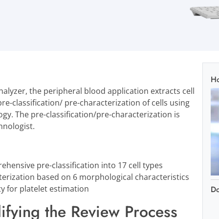
Ho
analyzer, the peripheral blood application extracts cell
re-classification/ pre-characterization of cells using
ogy. The pre-classification/pre-characterization is
hnologist.
ehensive pre-classification into 17 cell types
terization based on 6 morphological characteristics
ty for platelet estimation
D
ifying the Review Process