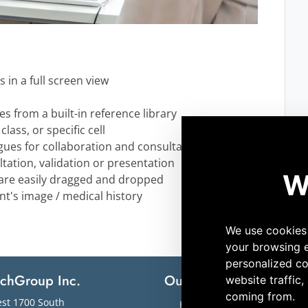
ls in a full screen view
s from a built-in reference library
lass, or specific cell
ogues for collaboration and consultation
ltation, validation or presentation
s are easily dragged and dropped
ent's image / medical history
echGroup Inc.
Our Solutions
M
st 1700 South
Hematology