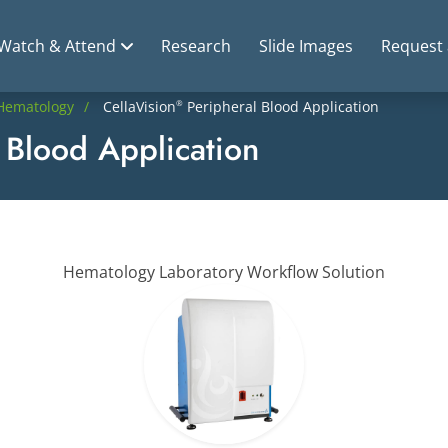
Watch & Attend
Research
Slide Images
Request
Hematology
CellaVision
Peripheral Blood Application
®
 Blood Application
Hematology Laboratory Workflow Solution