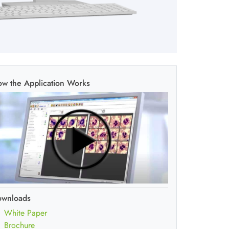
w the Application Works
ownloads
White Paper
Brochure