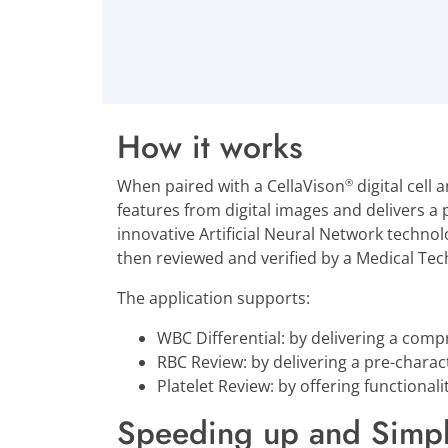
How it works
When paired with a CellaVison
digital cell 
®
features from digital images and delivers a p
innovative Artificial Neural Network technol
then reviewed and verified by a Medical Tec
The application supports:
WBC Differential: by delivering a compr
RBC Review: by delivering a pre-charac
Platelet Review: by offering functionali
Speeding up and Simpl