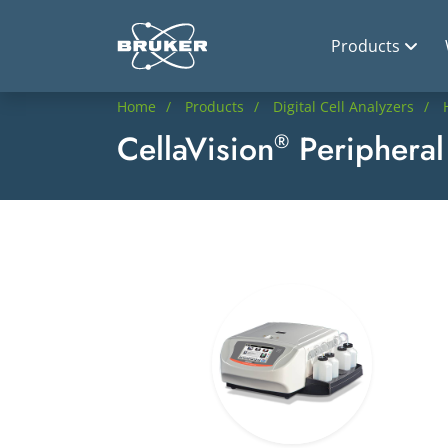
Products
Home
Products
Digital Cell Analyzers
CellaVision
Peripheral
®