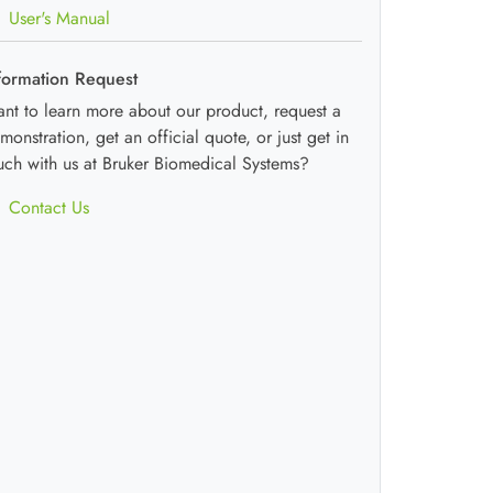
User's Manual
formation Request
nt to learn more about our product, request a
monstration, get an official quote, or just get in
uch with us at Bruker Biomedical Systems?
Contact Us