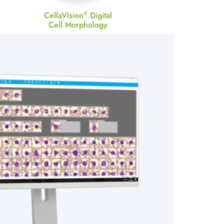
CellaVision
Digital
®
Cell Morphology